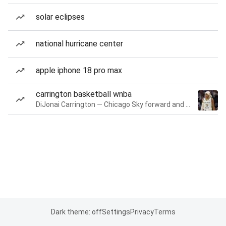
solar eclipses
national hurricane center
apple iphone 18 pro max
carrington basketball wnba
DiJonai Carrington — Chicago Sky forward and guard
Dark theme: off
Settings
Privacy
Terms