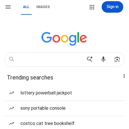
Sign in
ALL
IMAGES
Trending searches
lottery powerball jackpot
sony portable console
costco cat tree bookshelf