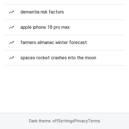
dementia risk factors
apple iphone 18 pro max
farmers almanac winter forecast
spacex rocket crashes into the moon
Dark theme: off
Settings
Privacy
Terms