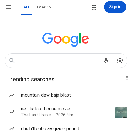
Sign in
ALL
IMAGES
Trending searches
mountain dew baja blast
netflix last house movie
The Last House — 2026 film
dhs h1b 60 day grace period