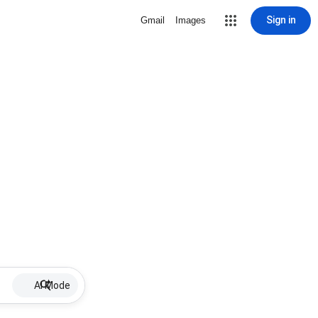
Sign in
Gmail
Images
AI Mode