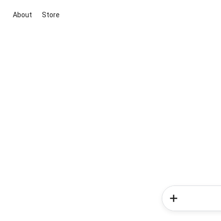
About
Store