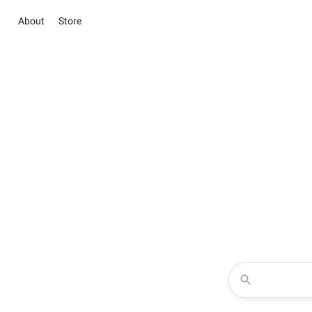
About
Store