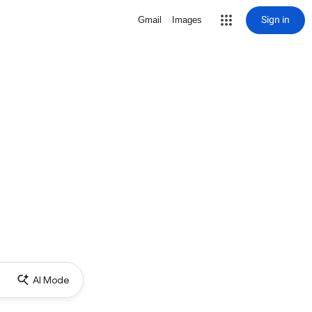
Sign in
Gmail
Images
AI Mode