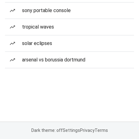
sony portable console
tropical waves
solar eclipses
arsenal vs borussia dortmund
Dark theme: off
Settings
Privacy
Terms