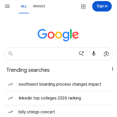
Sign in
ALL
IMAGES
Trending searches
southwest boarding process changes impact
linkedin top colleges 2026 ranking
billy strings concert