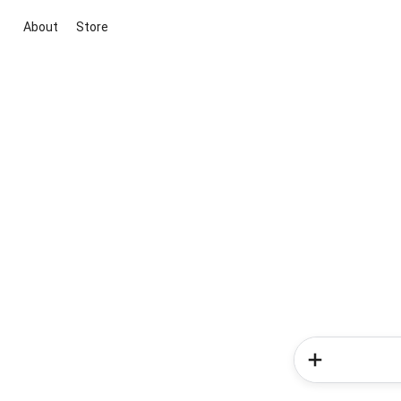
About
Store