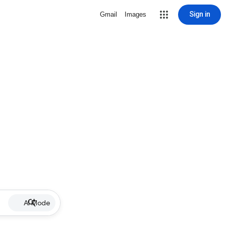
Sign in
Gmail
Images
AI Mode