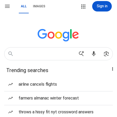
Sign in
ALL
IMAGES
Trending searches
airline cancels flights
farmers almanac winter forecast
throws a hissy fit nyt crossword answers