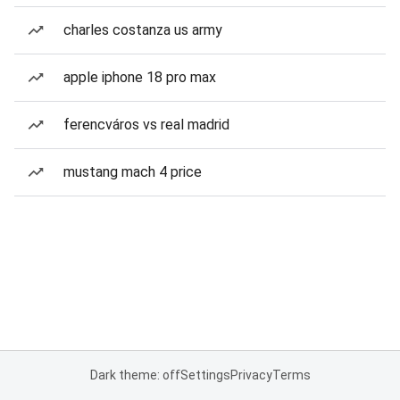
charles costanza us army
apple iphone 18 pro max
ferencváros vs real madrid
mustang mach 4 price
Dark theme: off
Settings
Privacy
Terms