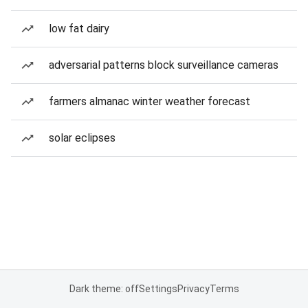
low fat dairy
adversarial patterns block surveillance cameras
farmers almanac winter weather forecast
solar eclipses
Dark theme: off
Settings
Privacy
Terms