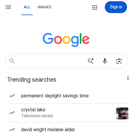
Sign in
ALL
IMAGES
Trending searches
permanent daylight savings time
crystal lake
Television series
david wright melanie alder