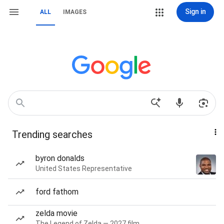
Sign in
ALL
IMAGES
Trending searches
byron donalds
United States Representative
ford fathom
zelda movie
The Legend of Zelda — 2027 film