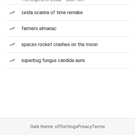
zelda ocarina of time remake
farmers almanac
spacex rocket crashes on the moon
superbug fungus candida auris
Dark theme: off
Settings
Privacy
Terms