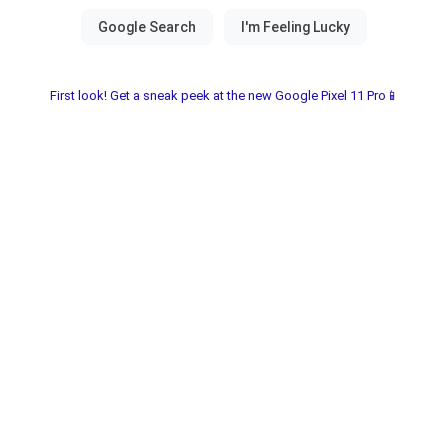
First look! Get a sneak peek at the new Google Pixel 11 Pro📱