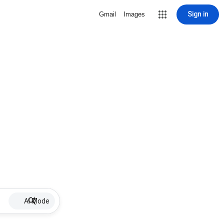
Sign in
Gmail
Images
AI Mode