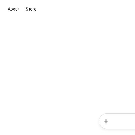
About
Store