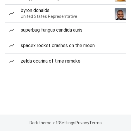
byron donalds
United States Representative
superbug fungus candida auris
spacex rocket crashes on the moon
zelda ocarina of time remake
Dark theme: off
Settings
Privacy
Terms