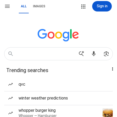
Sign in
ALL
IMAGES
Trending searches
qvc
winter weather predictions
whopper burger king
Whopper — Hamburger