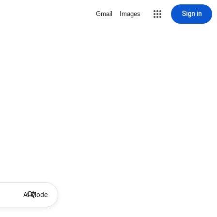
Sign in
Gmail
Images
AI Mode