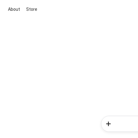
About
Store