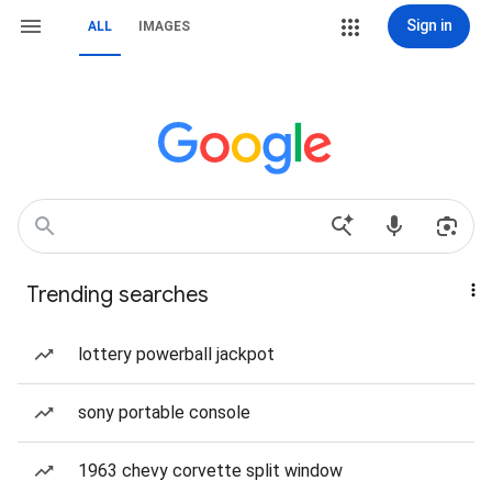
Sign in
ALL
IMAGES
Trending searches
lottery powerball jackpot
sony portable console
1963 chevy corvette split window