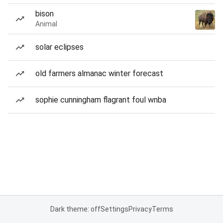
bison
Animal
solar eclipses
old farmers almanac winter forecast
sophie cunningham flagrant foul wnba
Dark theme: off
Settings
Privacy
Terms