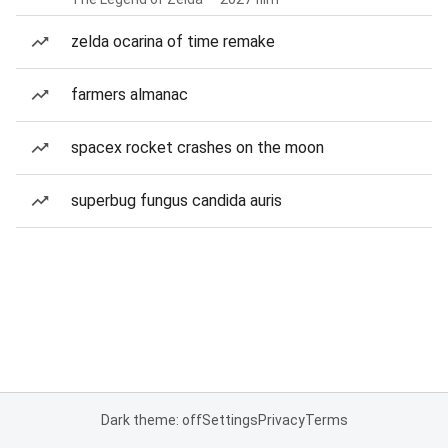
zelda ocarina of time remake
farmers almanac
spacex rocket crashes on the moon
superbug fungus candida auris
Dark theme: off
Settings
Privacy
Terms