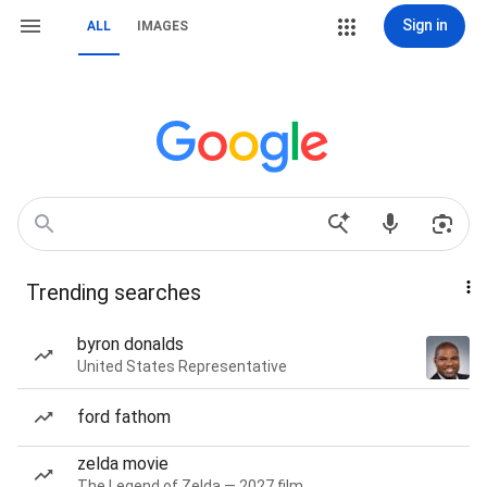
Sign in
ALL
IMAGES
Trending searches
byron donalds
United States Representative
ford fathom
zelda movie
The Legend of Zelda — 2027 film