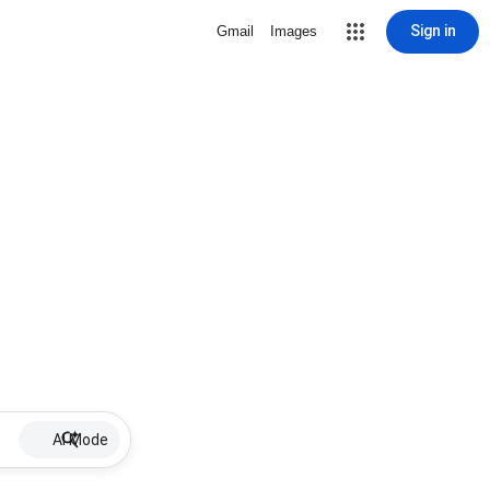
Sign in
Gmail
Images
AI Mode