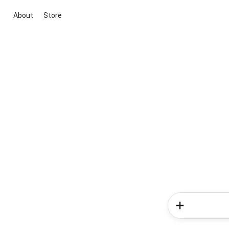
About
Store