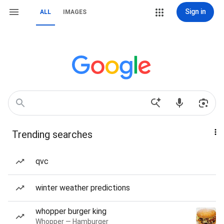
Sign in
ALL
IMAGES
Trending searches
qvc
winter weather predictions
whopper burger king
Whopper — Hamburger