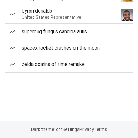
byron donalds
United States Representative
superbug fungus candida auris
spacex rocket crashes on the moon
zelda ocarina of time remake
Dark theme: off
Settings
Privacy
Terms