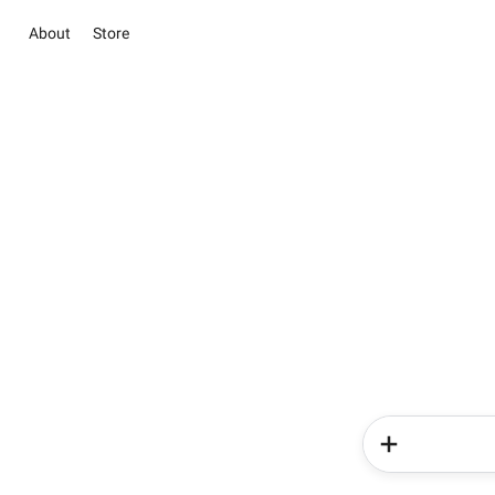
About
Store