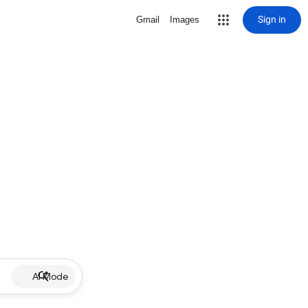
Sign in
Gmail
Images
AI Mode