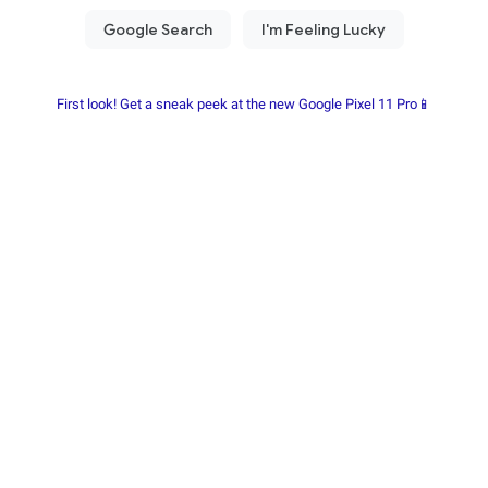
First look! Get a sneak peek at the new Google Pixel 11 Pro📱