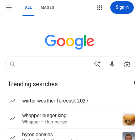
Sign in
ALL
IMAGES
Trending searches
winter weather forecast 2027
whopper burger king
Whopper — Hamburger
byron donalds