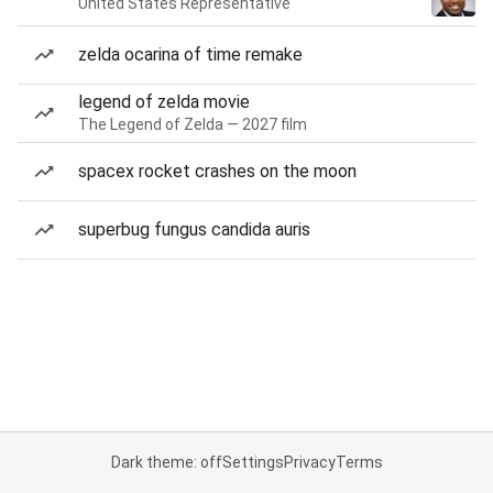
United States Representative
zelda ocarina of time remake
legend of zelda movie
The Legend of Zelda — 2027 film
spacex rocket crashes on the moon
superbug fungus candida auris
Dark theme: off
Settings
Privacy
Terms