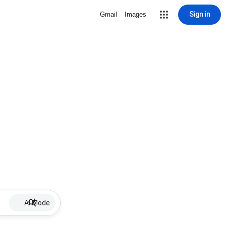
Sign in
Gmail
Images
AI Mode