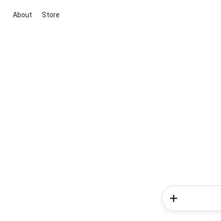
About
Store